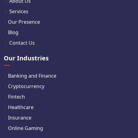
About Us
Services
Our Presence
Blog
Contact Us
Our Industries
Banking and Finance
Cryptocurrency
Fintech
Healthcare
Insurance
Online Gaming