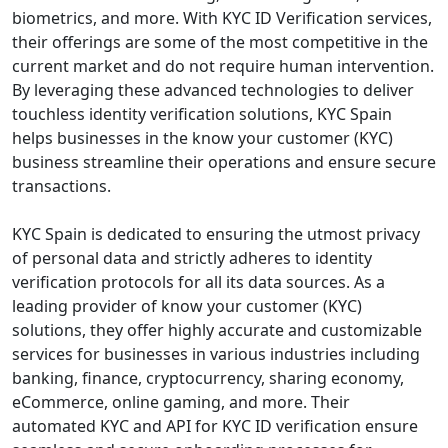
biometrics, and more. With KYC ID Verification services,
their offerings are some of the most competitive in the
current market and do not require human intervention.
By leveraging these advanced technologies to deliver
touchless identity verification solutions, KYC Spain
helps businesses in the know your customer (KYC)
business streamline their operations and ensure secure
transactions.
KYC Spain is dedicated to ensuring the utmost privacy
of personal data and strictly adheres to identity
verification protocols for all its data sources. As a
leading provider of know your customer (KYC)
solutions, they offer highly accurate and customizable
services for businesses in various industries including
banking, finance, cryptocurrency, sharing economy,
eCommerce, online gaming, and more. Their
automated KYC and API for KYC ID verification ensure