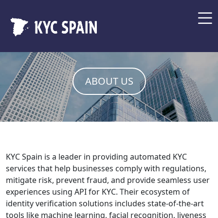
ABOUT US
KYC Spain is a leader in providing automated KYC
services that help businesses comply with regulations,
mitigate risk, prevent fraud, and provide seamless user
experiences using API for KYC. Their ecosystem of
identity verification solutions includes state-of-the-art
tools like machine learning, facial recognition, liveness