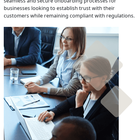
seamless and secure onboarding processes for
businesses looking to establish trust with their
customers while remaining compliant with regulations.