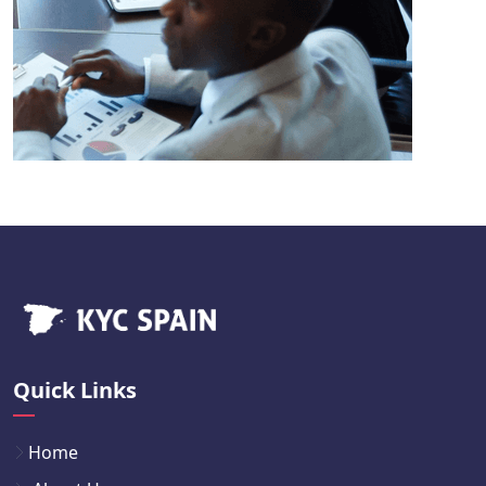
Quick Links
Home