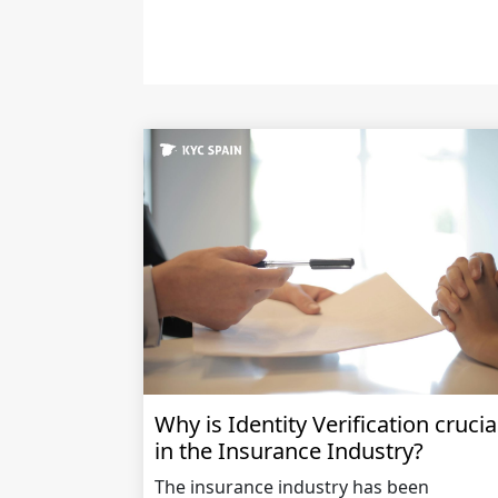
Why is Identity Verification crucia
in the Insurance Industry?
The insurance industry has been