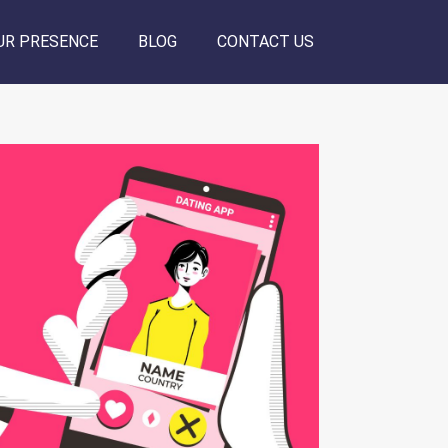
UR PRESENCE
BLOG
CONTACT US