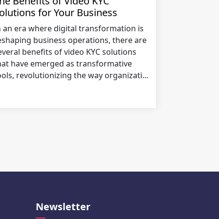
he Benefits of Video KYC
olutions for Your Business
n an era where digital transformation is
eshaping business operations, there are
everal benefits of video KYC solutions
hat have emerged as transformative
ools, revolutionizing the way organizati...
Newsletter