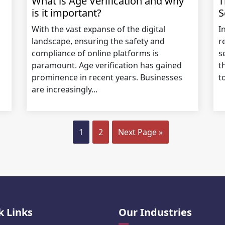
What is Age Verification and why
T
is it important?
S
With the vast expanse of the digital
I
landscape, ensuring the safety and
r
compliance of online platforms is
s
paramount. Age verification has gained
t
prominence in recent years. Businesses
t
are increasingly...
1
2
Next Page »
k Links
Our Industries