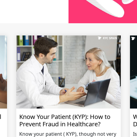
l
Know Your Patient (KYP): How to
W
Prevent Fraud in Healthcare?
D
Know your patient ( KYP), though not very
I