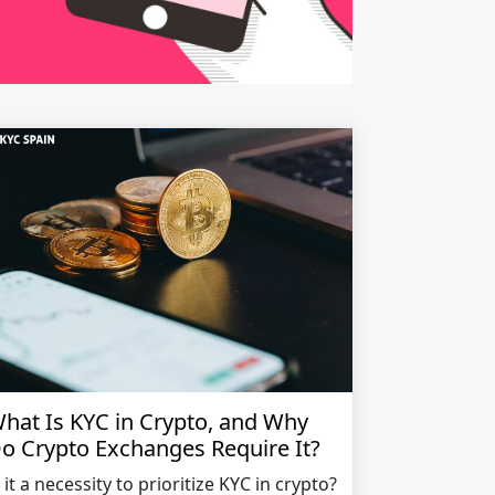
hat Is KYC in Crypto, and Why
o Crypto Exchanges Require It?
s it a necessity to prioritize KYC in crypto?