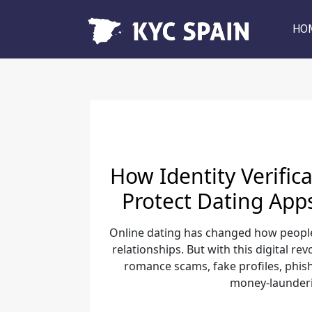
HO
How Identity Verific
Protect Dating App
Online dating has changed how peopl
relationships. But with this digital re
romance scams, fake profiles, phi
money-launderin