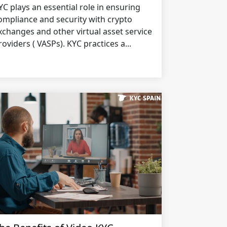
YC plays an essential role in ensuring
ompliance and security with crypto
xchanges and other virtual asset service
roviders ( VASPs). KYC practices a...