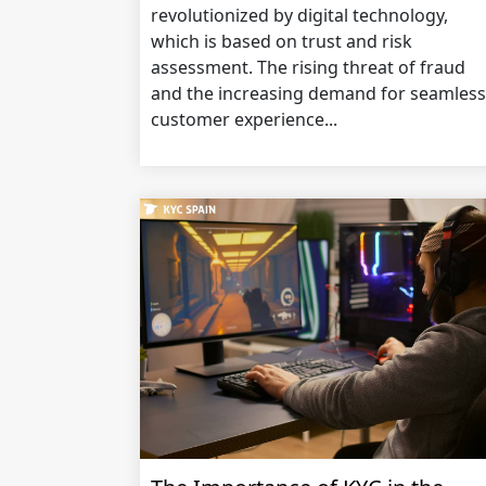
revolutionized by digital technology,
which is based on trust and risk
assessment. The rising threat of fraud
and the increasing demand for seamless
customer experience...