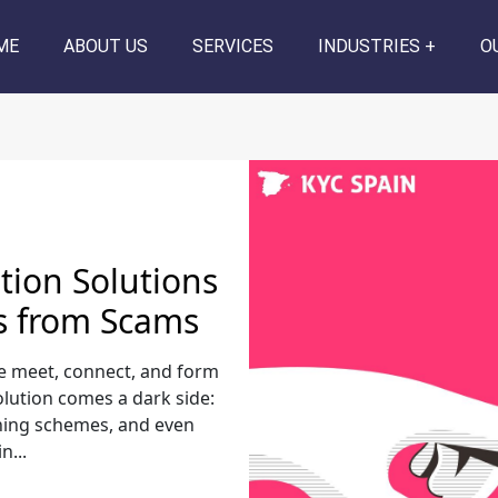
ME
ABOUT US
SERVICES
INDUSTRIES
O
ation Solutions
s from Scams
e meet, connect, and form
volution comes a dark side:
shing schemes, and even
...