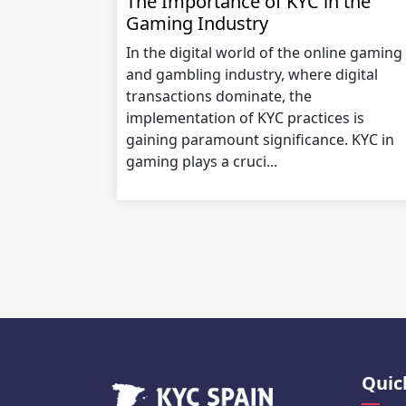
The Importance of KYC in the
Gaming Industry
In the digital world of the online gaming
and gambling industry, where digital
transactions dominate, the
implementation of KYC practices is
gaining paramount significance. KYC in
gaming plays a cruci...
Quic