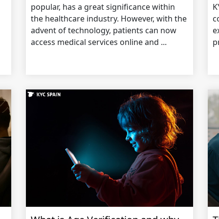
popular, has a great significance within
K
the healthcare industry. However, with the
c
advent of technology, patients can now
e
access medical services online and ...
p