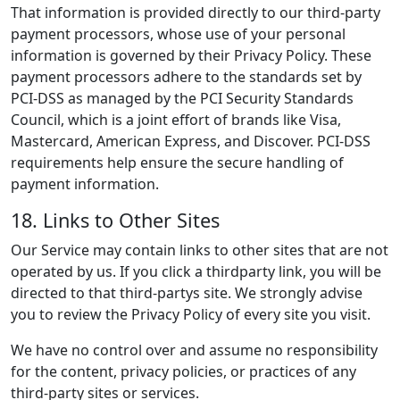
That information is provided directly to our third-party
payment processors, whose use of your personal
information is governed by their Privacy Policy. These
payment processors adhere to the standards set by
PCI-DSS as managed by the PCI Security Standards
Council, which is a joint effort of brands like Visa,
Mastercard, American Express, and Discover. PCI-DSS
requirements help ensure the secure handling of
payment information.
18. Links to Other Sites
Our Service may contain links to other sites that are not
operated by us. If you click a thirdparty link, you will be
directed to that third-partys site. We strongly advise
you to review the Privacy Policy of every site you visit.
We have no control over and assume no responsibility
for the content, privacy policies, or practices of any
third-party sites or services.