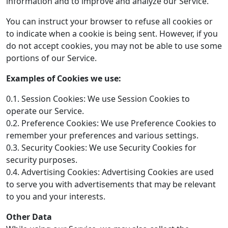
information and to improve and analyze our Service.
You can instruct your browser to refuse all cookies or
to indicate when a cookie is being sent. However, if you
do not accept cookies, you may not be able to use some
portions of our Service.
Examples of Cookies we use:
0.1. Session Cookies: We use Session Cookies to
operate our Service.
0.2. Preference Cookies: We use Preference Cookies to
remember your preferences and various settings.
0.3. Security Cookies: We use Security Cookies for
security purposes.
0.4. Advertising Cookies: Advertising Cookies are used
to serve you with advertisements that may be relevant
to you and your interests.
Other Data