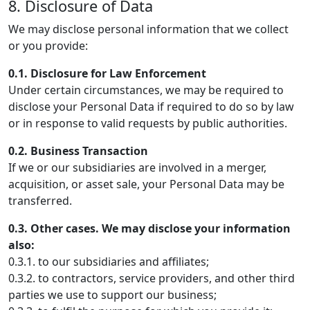
8. Disclosure of Data
We may disclose personal information that we collect
or you provide:
0.1. Disclosure for Law Enforcement
Under certain circumstances, we may be required to
disclose your Personal Data if required to do so by law
or in response to valid requests by public authorities.
0.2. Business Transaction
If we or our subsidiaries are involved in a merger,
acquisition, or asset sale, your Personal Data may be
transferred.
0.3. Other cases. We may disclose your information
also:
0.3.1. to our subsidiaries and affiliates;
0.3.2. to contractors, service providers, and other third
parties we use to support our business;