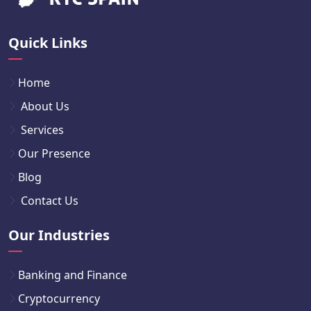
Quick Links
Home
About Us
Services
Our Presence
Blog
Contact Us
Our Industries
Banking and Finance
Cryptocurrency