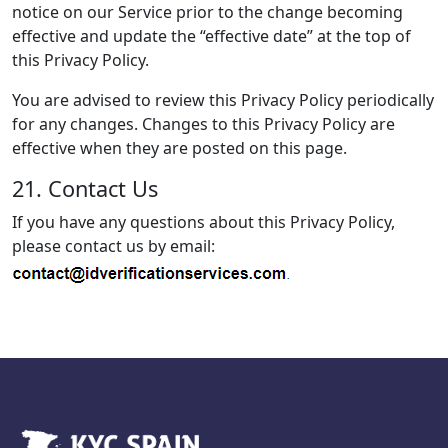
notice on our Service prior to the change becoming
effective and update the “effective date” at the top of
this Privacy Policy.
You are advised to review this Privacy Policy periodically
for any changes. Changes to this Privacy Policy are
effective when they are posted on this page.
21. Contact Us
If you have any questions about this Privacy Policy,
please contact us by email: