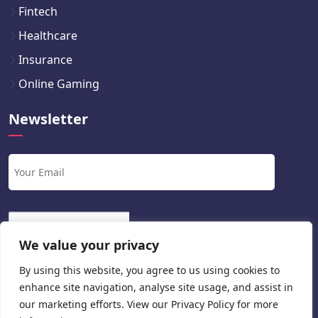
Fintech
Healthcare
Insurance
Online Gaming
Newsletter
We value your privacy
By using this website, you agree to us using cookies to
enhance site navigation, analyse site usage, and assist in
our marketing efforts. View our
Privacy Policy
for more