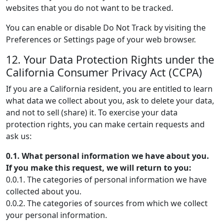
websites that you do not want to be tracked.
You can enable or disable Do Not Track by visiting the
Preferences or Settings page of your web browser.
12. Your Data Protection Rights under the
California Consumer Privacy Act (CCPA)
If you are a California resident, you are entitled to learn
what data we collect about you, ask to delete your data,
and not to sell (share) it. To exercise your data
protection rights, you can make certain requests and
ask us:
0.1. What personal information we have about you.
If you make this request, we will return to you:
0.0.1. The categories of personal information we have
collected about you.
0.0.2. The categories of sources from which we collect
your personal information.