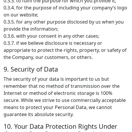
0.3.3. to fulfil the purpose for which you provide it;
0.3.4. for the purpose of including your company’s logo
on our website;
0.3.5. for any other purpose disclosed by us when you
provide the information;
0.3.6. with your consent in any other cases;
0.3.7. if we believe disclosure is necessary or
appropriate to protect the rights, property, or safety of
the Company, our customers, or others.
9. Security of Data
The security of your data is important to us but
remember that no method of transmission over the
Internet or method of electronic storage is 100%
secure. While we strive to use commercially acceptable
means to protect your Personal Data, we cannot
guarantee its absolute security.
10. Your Data Protection Rights Under