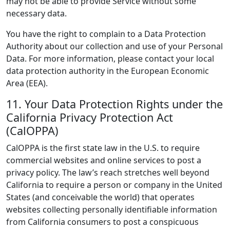
may not be able to provide Service without some
necessary data.
You have the right to complain to a Data Protection
Authority about our collection and use of your Personal
Data. For more information, please contact your local
data protection authority in the European Economic
Area (EEA).
11. Your Data Protection Rights under the
California Privacy Protection Act
(CalOPPA)
CalOPPA is the first state law in the U.S. to require
commercial websites and online services to post a
privacy policy. The law’s reach stretches well beyond
California to require a person or company in the United
States (and conceivable the world) that operates
websites collecting personally identifiable information
from California consumers to post a conspicuous