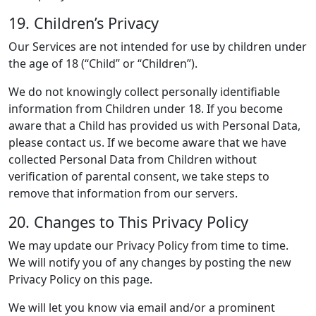
19. Children’s Privacy
Our Services are not intended for use by children under
the age of 18 (“Child” or “Children”).
We do not knowingly collect personally identifiable
information from Children under 18. If you become
aware that a Child has provided us with Personal Data,
please contact us. If we become aware that we have
collected Personal Data from Children without
verification of parental consent, we take steps to
remove that information from our servers.
20. Changes to This Privacy Policy
We may update our Privacy Policy from time to time.
We will notify you of any changes by posting the new
Privacy Policy on this page.
We will let you know via email and/or a prominent