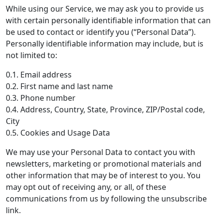
While using our Service, we may ask you to provide us
with certain personally identifiable information that can
be used to contact or identify you (“Personal Data”).
Personally identifiable information may include, but is
not limited to:
0.1. Email address
0.2. First name and last name
0.3. Phone number
0.4. Address, Country, State, Province, ZIP/Postal code,
City
0.5. Cookies and Usage Data
We may use your Personal Data to contact you with
newsletters, marketing or promotional materials and
other information that may be of interest to you. You
may opt out of receiving any, or all, of these
communications from us by following the unsubscribe
link.