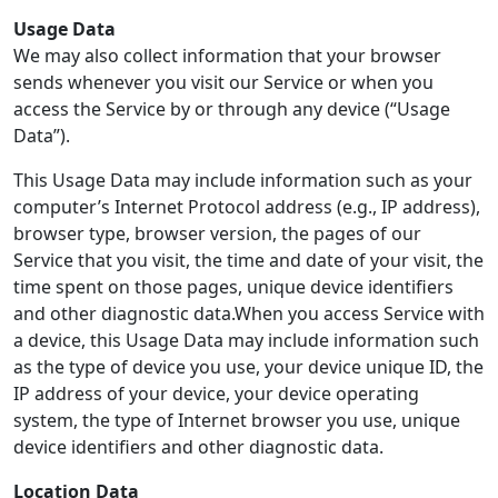
Usage Data
We may also collect information that your browser
sends whenever you visit our Service or when you
access the Service by or through any device (“Usage
Data”).
This Usage Data may include information such as your
computer’s Internet Protocol address (e.g., IP address),
browser type, browser version, the pages of our
Service that you visit, the time and date of your visit, the
time spent on those pages, unique device identifiers
and other diagnostic data.When you access Service with
a device, this Usage Data may include information such
as the type of device you use, your device unique ID, the
IP address of your device, your device operating
system, the type of Internet browser you use, unique
device identifiers and other diagnostic data.
Location Data