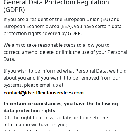
General Data Protection Regulation
(GDPR)
If you are a resident of the European Union (EU) and
European Economic Area (EEA), you have certain data
protection rights covered by GDPR.
We aim to take reasonable steps to allow you to
correct, amend, delete, or limit the use of your Personal
Data.
If you wish to be informed what Personal Data, we hold
about you and if you want it to be removed from our
systems, please email us at
In certain circumstances, you have the following
data protection rights:
0.1. the right to access, update, or to delete the
information we have on you;