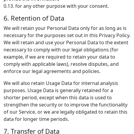
0.13. for any other purpose with your consent.
6. Retention of Data
We will retain your Personal Data only for as long as is
necessary for the purposes set out in this Privacy Policy.
We will retain and use your Personal Data to the extent
necessary to comply with our legal obligations (for
example, if we are required to retain your data to
comply with applicable laws), resolve disputes, and
enforce our legal agreements and policies.
We will also retain Usage Data for internal analysis
purposes. Usage Data is generally retained for a
shorter period, except when this data is used to
strengthen the security or to improve the functionality
of our Service, or we are legally obligated to retain this
data for longer time periods.
7. Transfer of Data