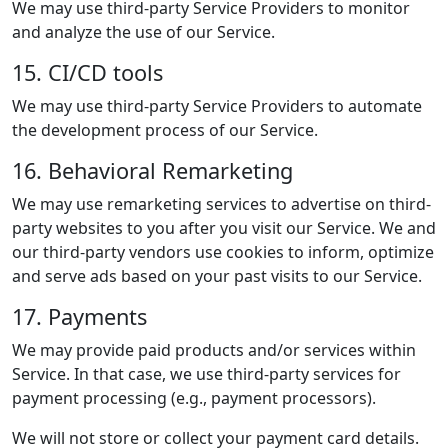
We may use third-party Service Providers to monitor
and analyze the use of our Service.
15. CI/CD tools
We may use third-party Service Providers to automate
the development process of our Service.
16. Behavioral Remarketing
We may use remarketing services to advertise on third-
party websites to you after you visit our Service. We and
our third-party vendors use cookies to inform, optimize
and serve ads based on your past visits to our Service.
17. Payments
We may provide paid products and/or services within
Service. In that case, we use third-party services for
payment processing (e.g., payment processors).
We will not store or collect your payment card details.