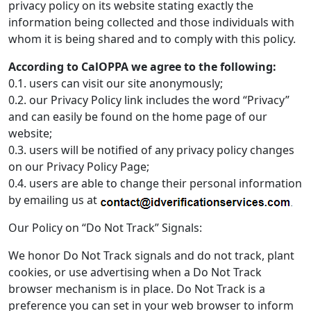
privacy policy on its website stating exactly the
information being collected and those individuals with
whom it is being shared and to comply with this policy.
According to CalOPPA we agree to the following:
0.1. users can visit our site anonymously;
0.2. our Privacy Policy link includes the word “Privacy”
and can easily be found on the home page of our
website;
0.3. users will be notified of any privacy policy changes
on our Privacy Policy Page;
0.4. users are able to change their personal information
by emailing us at
Our Policy on “Do Not Track” Signals:
We honor Do Not Track signals and do not track, plant
cookies, or use advertising when a Do Not Track
browser mechanism is in place. Do Not Track is a
preference you can set in your web browser to inform