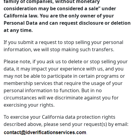
family of companies, without monetary
consideration may be considered a sale” under
California law. You are the only owner of your
Personal Data and can request disclosure or deletion
at any time.
If you submit a request to stop selling your personal
information, we will stop making such transfers.
Please note, if you ask us to delete or stop selling your
data, it may impact your experience with us, and you
may not be able to participate in certain programs or
membership services that require the usage of your
personal information to function. But in no
circumstances will we discriminate against you for
exercising your rights.
To exercise your California data protection rights
described above, please send your request(s) by email: