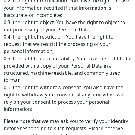
0.2. the right of rectification. You have the right to have
your information rectified if that information is
inaccurate or incomplete;
0.3. the right to object. You have the right to object to
our processing of your Personal Data;
0.4. the right of restriction. You have the right to
request that we restrict the processing of your
personal information;
0.5. the right to data portability. You have the right to be
provided with a copy of your Personal Data in a
structured, machine-readable, and commonly used
format;
0.6. the right to withdraw consent. You also have the
right to withdraw your consent at any time when we
rely on your consent to process your personal
information;
Please note that we may ask you to verify your identity
before responding to such requests. Please note we