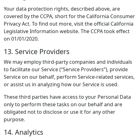
Your data protection rights, described above, are
covered by the CCPA, short for the California Consumer
Privacy Act. To find out more, visit the official California
Legislative Information website. The CCPA took effect
on 01/01/2020.
13. Service Providers
We may employ third-party companies and individuals
to facilitate our Service (“Service Providers”), provide
Service on our behalf, perform Service-related services,
or assist us in analyzing how our Service is used.
These third parties have access to your Personal Data
only to perform these tasks on our behalf and are
obligated not to disclose or use it for any other
purpose.
14. Analytics