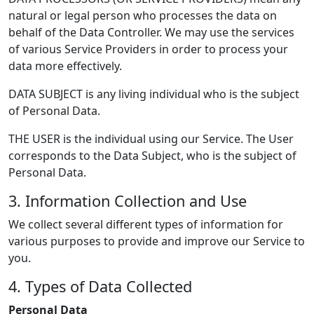
natural or legal person who processes the data on
behalf of the Data Controller. We may use the services
of various Service Providers in order to process your
data more effectively.
DATA SUBJECT is any living individual who is the subject
of Personal Data.
THE USER is the individual using our Service. The User
corresponds to the Data Subject, who is the subject of
Personal Data.
3. Information Collection and Use
We collect several different types of information for
various purposes to provide and improve our Service to
you.
4. Types of Data Collected
Personal Data