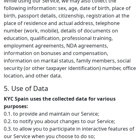
While using our Service, we may also collect the
following information: sex, age, date of birth, place of
birth, passport details, citizenship, registration at the
place of residence and actual address, telephone
number (work, mobile), details of documents on
education, qualification, professional training,
employment agreements, NDA agreements,
information on bonuses and compensation,
information on marital status, family members, social
security (or other taxpayer identification) number, office
location, and other data.
5. Use of Data
KYC Spain uses the collected data for various
purposes:
0.1. to provide and maintain our Service;
0.2. to notify you about changes to our Service;
0.3. to allow you to participate in interactive features of
our Service when you choose to do so;