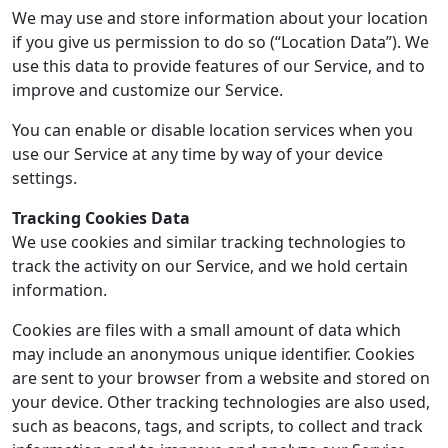
We may use and store information about your location
if you give us permission to do so (“Location Data”). We
use this data to provide features of our Service, and to
improve and customize our Service.
You can enable or disable location services when you
use our Service at any time by way of your device
settings.
Tracking Cookies Data
We use cookies and similar tracking technologies to
track the activity on our Service, and we hold certain
information.
Cookies are files with a small amount of data which
may include an anonymous unique identifier. Cookies
are sent to your browser from a website and stored on
your device. Other tracking technologies are also used,
such as beacons, tags, and scripts, to collect and track