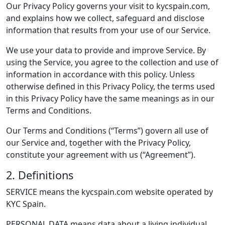
Our Privacy Policy governs your visit to kycspain.com,
and explains how we collect, safeguard and disclose
information that results from your use of our Service.
We use your data to provide and improve Service. By
using the Service, you agree to the collection and use of
information in accordance with this policy. Unless
otherwise defined in this Privacy Policy, the terms used
in this Privacy Policy have the same meanings as in our
Terms and Conditions.
Our Terms and Conditions (“Terms”) govern all use of
our Service and, together with the Privacy Policy,
constitute your agreement with us (“Agreement”).
2. Definitions
SERVICE means the kycspain.com website operated by
KYC Spain.
PERSONAL DATA means data about a living individual