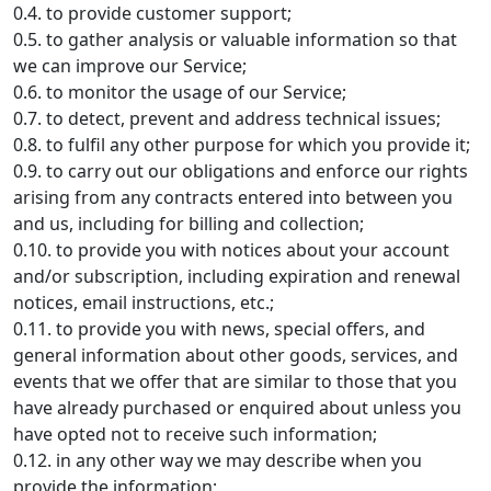
0.4. to provide customer support;
0.5. to gather analysis or valuable information so that
we can improve our Service;
0.6. to monitor the usage of our Service;
0.7. to detect, prevent and address technical issues;
0.8. to fulfil any other purpose for which you provide it;
0.9. to carry out our obligations and enforce our rights
arising from any contracts entered into between you
and us, including for billing and collection;
0.10. to provide you with notices about your account
and/or subscription, including expiration and renewal
notices, email instructions, etc.;
0.11. to provide you with news, special offers, and
general information about other goods, services, and
events that we offer that are similar to those that you
have already purchased or enquired about unless you
have opted not to receive such information;
0.12. in any other way we may describe when you
provide the information;