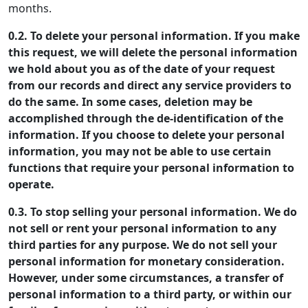
months.
0.2. To delete your personal information. If you make
this request, we will delete the personal information
we hold about you as of the date of your request
from our records and direct any service providers to
do the same. In some cases, deletion may be
accomplished through the de-identification of the
information. If you choose to delete your personal
information, you may not be able to use certain
functions that require your personal information to
operate.
0.3. To stop selling your personal information. We do
not sell or rent your personal information to any
third parties for any purpose. We do not sell your
personal information for monetary consideration.
However, under some circumstances, a transfer of
personal information to a third party, or within our