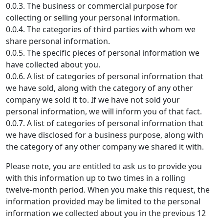
0.0.3. The business or commercial purpose for
collecting or selling your personal information.
0.0.4. The categories of third parties with whom we
share personal information.
0.0.5. The specific pieces of personal information we
have collected about you.
0.0.6. A list of categories of personal information that
we have sold, along with the category of any other
company we sold it to. If we have not sold your
personal information, we will inform you of that fact.
0.0.7. A list of categories of personal information that
we have disclosed for a business purpose, along with
the category of any other company we shared it with.
Please note, you are entitled to ask us to provide you
with this information up to two times in a rolling
twelve-month period. When you make this request, the
information provided may be limited to the personal
information we collected about you in the previous 12