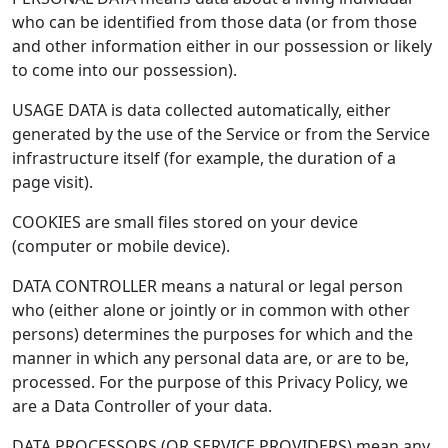
who can be identified from those data (or from those
and other information either in our possession or likely
to come into our possession).
USAGE DATA is data collected automatically, either
generated by the use of the Service or from the Service
infrastructure itself (for example, the duration of a
page visit).
COOKIES are small files stored on your device
(computer or mobile device).
DATA CONTROLLER means a natural or legal person
who (either alone or jointly or in common with other
persons) determines the purposes for which and the
manner in which any personal data are, or are to be,
processed. For the purpose of this Privacy Policy, we
are a Data Controller of your data.
DATA PROCESSORS (OR SERVICE PROVIDERS) mean any