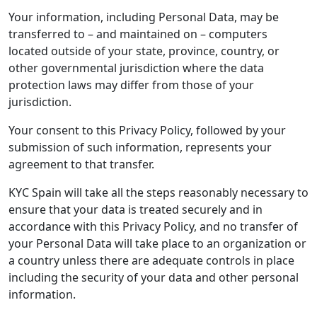
Your information, including Personal Data, may be
transferred to – and maintained on – computers
located outside of your state, province, country, or
other governmental jurisdiction where the data
protection laws may differ from those of your
jurisdiction.
Your consent to this Privacy Policy, followed by your
submission of such information, represents your
agreement to that transfer.
KYC Spain will take all the steps reasonably necessary to
ensure that your data is treated securely and in
accordance with this Privacy Policy, and no transfer of
your Personal Data will take place to an organization or
a country unless there are adequate controls in place
including the security of your data and other personal
information.