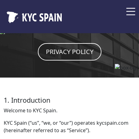
PRIVACY POLICY
1. Introduction
Welcome to KYC Spain.
KYC Spain (“us”, “we, or “our”) operates kycspain.com
(hereinafter referred to as “Service”).