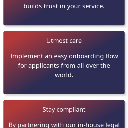
builds trust in your service.
Utmost care
Implement an easy onboarding flow
for applicants from all over the
world.
Stay compliant
By partnering with our in-house legal