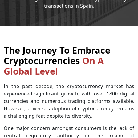
transactions in Spain.
The Journey To Embrace
Cryptocurrencies
On A
Global Level
In the past decade, the cryptocurrency market has
experienced significant growth, with over 1800 digital
currencies and numerous trading platforms available.
However, universal adoption of cryptocurrency remains
a challenging feat despite its diversity.
One major concern amongst consumers is the lack of
central regulatory authority in the realm of