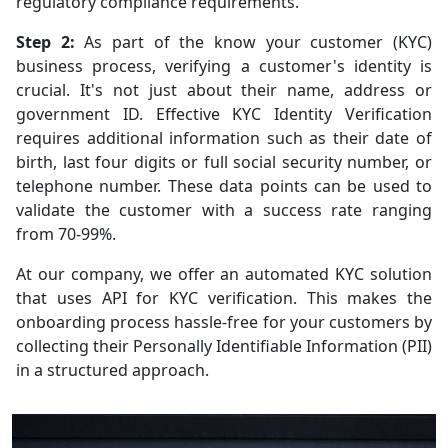
regulatory compliance requirements.
Step 2:
As part of the know your customer (KYC)
business process, verifying a customer's identity is
crucial. It's not just about their name, address or
government ID. Effective KYC Identity Verification
requires additional information such as their date of
birth, last four digits or full social security number, or
telephone number. These data points can be used to
validate the customer with a success rate ranging
from 70-99%.
At our company, we offer an automated KYC solution
that uses API for KYC verification. This makes the
onboarding process hassle-free for your customers by
collecting their Personally Identifiable Information (PII)
in a structured approach.