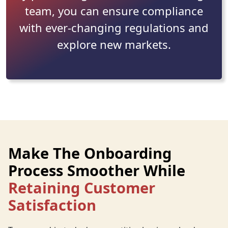
team, you can ensure compliance
with ever-changing regulations and
explore new markets.
Make The Onboarding
Process Smoother While
Retaining Customer
Satisfaction