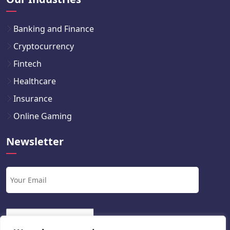
Banking and Finance
Cryptocurrency
Fintech
Healthcare
Insurance
Online Gaming
Newsletter