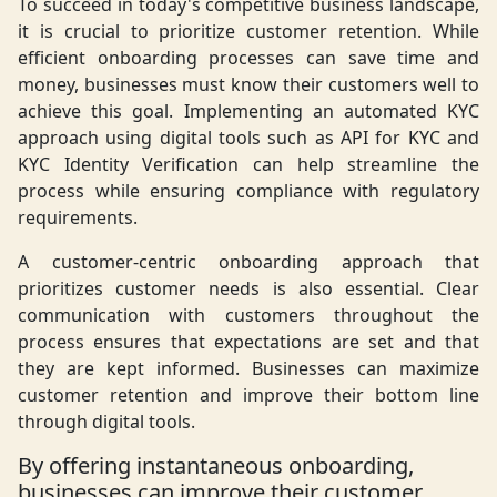
To succeed in today's competitive business landscape,
it is crucial to prioritize customer retention. While
efficient onboarding processes can save time and
money, businesses must know their customers well to
achieve this goal. Implementing an automated KYC
approach using digital tools such as API for KYC and
KYC Identity Verification can help streamline the
process while ensuring compliance with regulatory
requirements.
A customer-centric onboarding approach that
prioritizes customer needs is also essential. Clear
communication with customers throughout the
process ensures that expectations are set and that
they are kept informed. Businesses can maximize
customer retention and improve their bottom line
through digital tools.
By offering instantaneous onboarding,
businesses can improve their customer