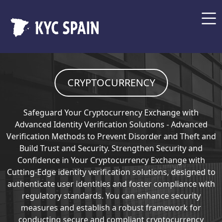
CRYPTOCURRENCY
Safeguard Your Cryptocurrency Exchange with
Advanced Identity Verification Solutions - Advanced
Verification Methods to Prevent Disorder and Theft and
Build Trust and Security. Strengthen Security and
Confidence in Your Cryptocurrency Exchange with
Cutting-Edge identity verification solutions, designed to
authenticate user identities and foster compliance with
regulatory standards. You can enhance security
measures and establish a robust framework for
conducting secure and compliant cryptocurrency