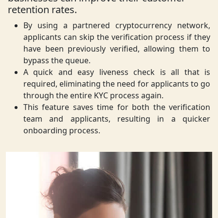
retention rates.
By using a partnered cryptocurrency network,
applicants can skip the verification process if they
have been previously verified, allowing them to
bypass the queue.
A quick and easy liveness check is all that is
required, eliminating the need for applicants to go
through the entire KYC process again.
This feature saves time for both the verification
team and applicants, resulting in a quicker
onboarding process.