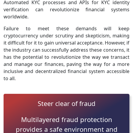
Automated KYC processes and APIs for KYC identity
verification can revolutionize financial systems
worldwide.
Failure to meet these demands will keep
cryptocurrency under scrutiny and skepticism, making
it difficult for it to gain universal acceptance. However, if
the industry can successfully address these concerns, it
has the potential to revolutionize the way we transact
and manage our finances, paving the way for a more
inclusive and decentralized financial system accessible
to all.
Steer clear of fraud
Multilayered fraud protection
provides a safe environment and