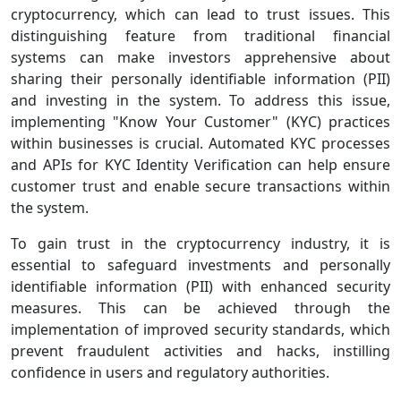
cryptocurrency, which can lead to trust issues. This
distinguishing feature from traditional financial
systems can make investors apprehensive about
sharing their personally identifiable information (PII)
and investing in the system. To address this issue,
implementing "Know Your Customer" (KYC) practices
within businesses is crucial. Automated KYC processes
and APIs for KYC Identity Verification can help ensure
customer trust and enable secure transactions within
the system.
To gain trust in the cryptocurrency industry, it is
essential to safeguard investments and personally
identifiable information (PII) with enhanced security
measures. This can be achieved through the
implementation of improved security standards, which
prevent fraudulent activities and hacks, instilling
confidence in users and regulatory authorities.