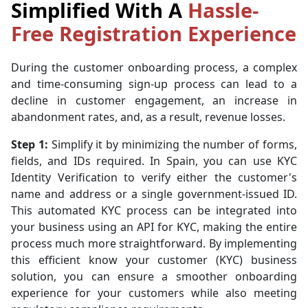
Simplified With A
Hassle-
Free Registration Experience
During the customer onboarding process, a complex
and time-consuming sign-up process can lead to a
decline in customer engagement, an increase in
abandonment rates, and, as a result, revenue losses.
Step 1:
Simplify it by minimizing the number of forms,
fields, and IDs required. In Spain, you can use KYC
Identity Verification to verify either the customer's
name and address or a single government-issued ID.
This automated KYC process can be integrated into
your business using an API for KYC, making the entire
process much more straightforward. By implementing
this efficient know your customer (KYC) business
solution, you can ensure a smoother onboarding
experience for your customers while also meeting