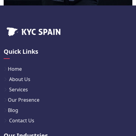
Quick Links
Home
About Us
Services
Our Presence
Blog
Contact Us
Our Industries