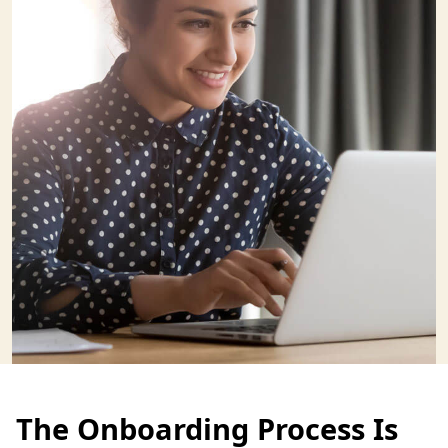
The Onboarding Process Is