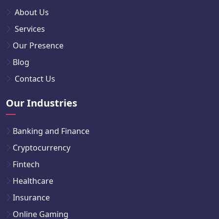
About Us
Services
Our Presence
Blog
Contact Us
Our Industries
Banking and Finance
Cryptocurrency
Fintech
Healthcare
Insurance
Online Gaming