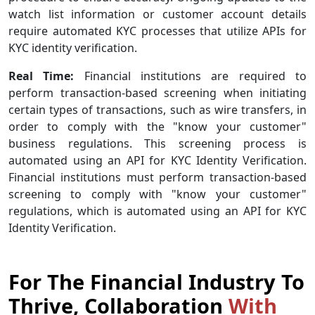
watch list information or customer account details
require automated KYC processes that utilize APIs for
KYC identity verification.
Real Time:
Financial institutions are required to
perform transaction-based screening when initiating
certain types of transactions, such as wire transfers, in
order to comply with the "know your customer"
business regulations. This screening process is
automated using an API for KYC Identity Verification.
Financial institutions must perform transaction-based
screening to comply with "know your customer"
regulations, which is automated using an API for KYC
Identity Verification.
For The Financial Industry To
Thrive, Collaboration
With