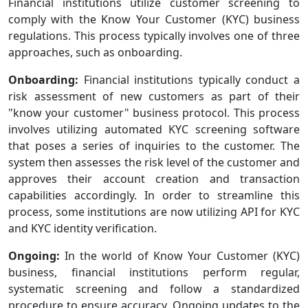
Financial institutions utilize customer screening to
comply with the Know Your Customer (KYC) business
regulations. This process typically involves one of three
approaches, such as onboarding.
Onboarding:
Financial institutions typically conduct a
risk assessment of new customers as part of their
"know your customer" business protocol. This process
involves utilizing automated KYC screening software
that poses a series of inquiries to the customer. The
system then assesses the risk level of the customer and
approves their account creation and transaction
capabilities accordingly. In order to streamline this
process, some institutions are now utilizing API for KYC
and KYC identity verification.
Ongoing:
In the world of Know Your Customer (KYC)
business, financial institutions perform regular,
systematic screening and follow a standardized
procedure to ensure accuracy. Ongoing updates to the