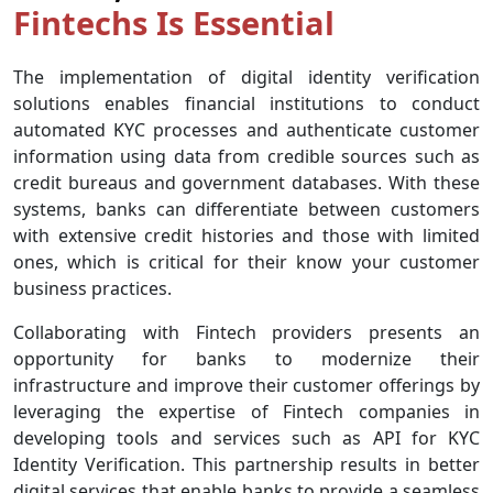
Fintechs Is Essential
The implementation of digital identity verification
solutions enables financial institutions to conduct
automated KYC processes and authenticate customer
information using data from credible sources such as
credit bureaus and government databases. With these
systems, banks can differentiate between customers
with extensive credit histories and those with limited
ones, which is critical for their know your customer
business practices.
Collaborating with Fintech providers presents an
opportunity for banks to modernize their
infrastructure and improve their customer offerings by
leveraging the expertise of Fintech companies in
developing tools and services such as API for KYC
Identity Verification. This partnership results in better
digital services that enable banks to provide a seamless