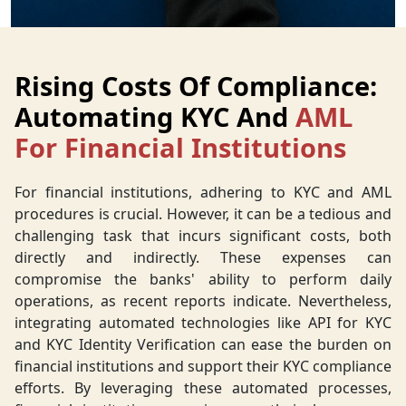
Rising Costs Of Compliance:
Automating KYC And
AML
For Financial Institutions
For financial institutions, adhering to KYC and AML
procedures is crucial. However, it can be a tedious and
challenging task that incurs significant costs, both
directly and indirectly. These expenses can
compromise the banks' ability to perform daily
operations, as recent reports indicate. Nevertheless,
integrating automated technologies like API for KYC
and KYC Identity Verification can ease the burden on
financial institutions and support their KYC compliance
efforts. By leveraging these automated processes,