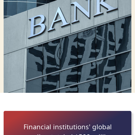
Financial institutions' global