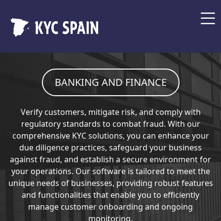
BANKING AND FINANCE
Verify customers, mitigate risk, and comply with
regulatory standards to combat fraud. With our
comprehensive KYC solutions, you can enhance your
due diligence practices, safeguard your business
against fraud, and establish a secure environment for
your operations. Our software is tailored to meet the
unique needs of businesses, providing robust features
and functionalities that enable you to efficiently
manage customer onboarding and ongoing
monitoring.