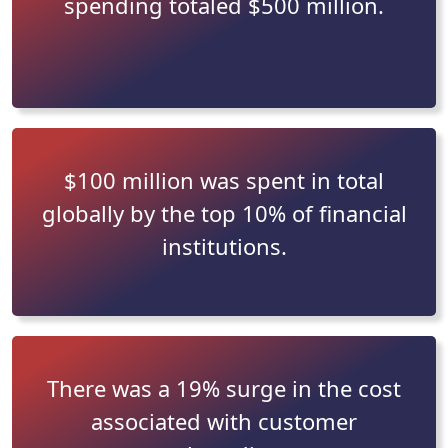
spending totaled $500 million.
$100 million was spent in total
globally by the top 10% of financial
institutions.
There was a 19% surge in the cost
associated with customer