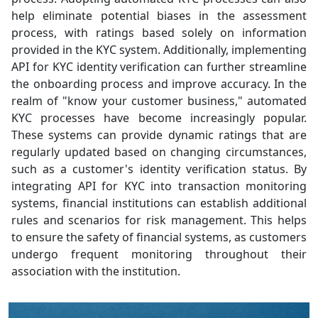
help eliminate potential biases in the assessment
process, with ratings based solely on information
provided in the KYC system. Additionally, implementing
API for KYC identity verification can further streamline
the onboarding process and improve accuracy. In the
realm of "know your customer business," automated
KYC processes have become increasingly popular.
These systems can provide dynamic ratings that are
regularly updated based on changing circumstances,
such as a customer's identity verification status. By
integrating API for KYC into transaction monitoring
systems, financial institutions can establish additional
rules and scenarios for risk management. This helps
to ensure the safety of financial systems, as customers
undergo frequent monitoring throughout their
association with the institution.