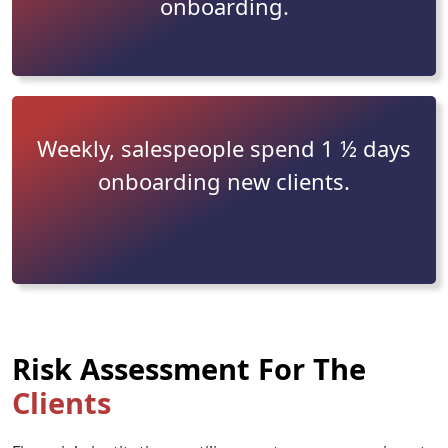
onboarding.
Weekly, salespeople spend 1 ½ days
onboarding new clients.
Risk Assessment For The
Clients