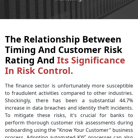
The Relationship Between
Timing And Customer Risk
Rating And
Its Significance
In Risk Control.
The finance sector is unfortunately more susceptible
to fraudulent activities compared to other industries.
Shockingly, there has been a substantial 44.7%
increase in data breaches and identity theft incidents.
To mitigate these risks, it's crucial for banks to
perform thorough customer risk assessments during
onboarding using the "Know Your Customer" business
process. Adopting automated KYC processes can also