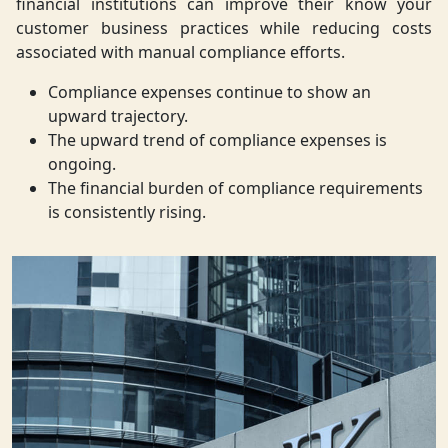
financial institutions can improve their know your
customer business practices while reducing costs
associated with manual compliance efforts.
Compliance expenses continue to show an
upward trajectory.
The upward trend of compliance expenses is
ongoing.
The financial burden of compliance requirements
is consistently rising.