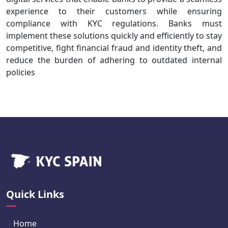
experience to their customers while ensuring
compliance with KYC regulations. Banks must
implement these solutions quickly and efficiently to stay
competitive, fight financial fraud and identity theft, and
reduce the burden of adhering to outdated internal
policies
Quick Links
Home